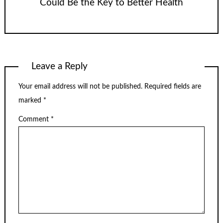
Could Be the Key to Better Health
Leave a Reply
Your email address will not be published.
Required fields are
marked
*
Comment
*