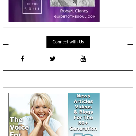
Connect with Us