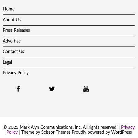
Home
About Us
Press Releases
Advertise
Contact Us
Legal
Privacy Policy
© 2025 Mark Alyn Communications, Inc. All rights reserved. |
Privacy
Policy
| Theme by
Scissor Themes
Proudly powered by
WordPress