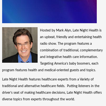
Hosted by Mark Alyn, Late Night Health is
an upbeat, friendly and entertaining health
radio show. The program features a
combination of traditional, complementary
and integrative health care information.
Targeting America’s baby boomers, each
program features health and medical-oriented guests and topics.
Late Night Health features healthcare experts from a Variety of
traditional and alternative healthcare fields. Putting listeners in the
driver’s seat of making healthcare decisions, Late Night Health offers
diverse topics from experts throughout the world.