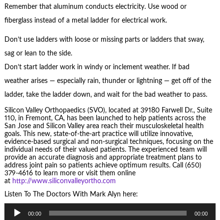
Remember that aluminum conducts electricity. Use wood or
fiberglass instead of a metal ladder for electrical work.
Don’t use ladders with loose or missing parts or ladders that sway,
sag or lean to the side.
Don’t start ladder work in windy or inclement weather. If bad
weather arises — especially rain, thunder or lightning — get off of the
ladder, take the ladder down, and wait for the bad weather to pass.
Silicon Valley Orthopaedics (SVO), located at 39180 Farwell Dr., Suite
110, in Fremont, CA, has been launched to help patients across the
San Jose and Silicon Valley area reach their musculoskeletal health
goals. This new, state-of-the-art practice will utilize innovative,
evidence-based surgical and non-surgical techniques, focusing on the
individual needs of their valued patients. The experienced team will
provide an accurate diagnosis and appropriate treatment plans to
address joint pain so patients achieve optimum results. Call (650)
379-4616 to learn more or visit them online
at
http://www.siliconvalleyortho.com
Listen To The Doctors With Mark Alyn here:
Audio
00:00
00:00
Player