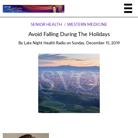
SENIOR HEALTH
WESTERN MEDICINE
Avoid Falling During The Holidays
By
Late Night Health Radio
on
Sunday, December 15, 2019