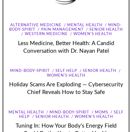
ALTERNATIVE MEDICINE
MENTAL HEALTH
MIND-
BODY-SPIRIT
PAIN MANAGEMENT
SENIOR HEALTH
WESTERN MEDICINE
WOMEN'S HEALTH
Less Medicine, Better Health: A Candid
Conversation with Dr. Nayan Patel
MIND-BODY-SPIRIT
SELF HELP
SENIOR HEALTH
WOMEN'S HEALTH
Holiday Scams Are Exploding — Cybersecurity
Chief Reveals How to Stay Safe
MENTAL HEALTH
MIND-BODY-SPIRIT
MOMS
SELF
HELP
SENIOR HEALTH
WOMEN'S HEALTH
Tuning In: How Your Body’s Energy Field