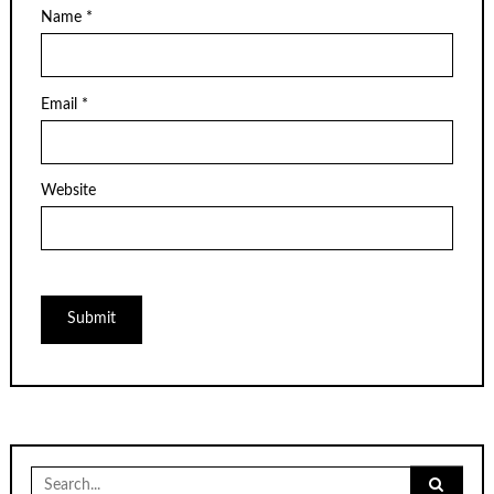
Name
*
Email
*
Website
Search
for: