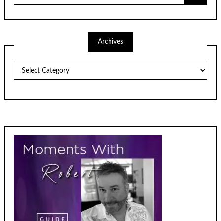
Archives
Archives