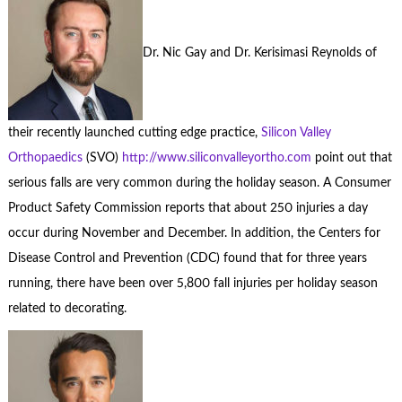
Dr. Nic Gay and Dr. Kerisimasi Reynolds of
their recently launched cutting edge practice,
Silicon Valley
Orthopaedics
(SVO)
http://www.siliconvalleyortho.com
point out that
serious falls are very common during the holiday season. A Consumer
Product Safety Commission reports that about 250 injuries a day
occur during November and December. In addition, the Centers for
Disease Control and Prevention (CDC) found that for three years
running, there have been over 5,800 fall injuries per holiday season
related to decorating.