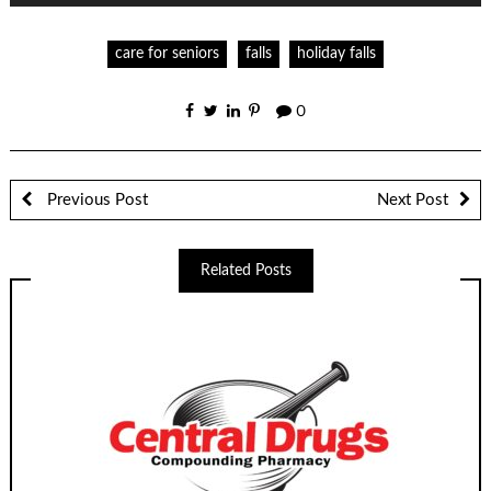
care for seniors
falls
holiday falls
0
Previous Post
Next Post
Related Posts