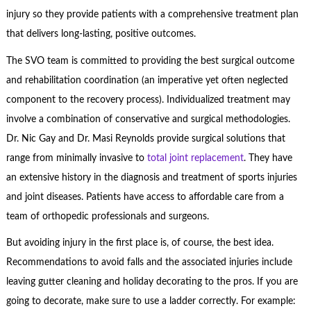
injury so they provide patients with a comprehensive treatment plan
that delivers long-lasting, positive outcomes.
The SVO team is committed to providing the best surgical outcome
and rehabilitation coordination (an imperative yet often neglected
component to the recovery process). Individualized treatment may
involve a combination of conservative and surgical methodologies.
Dr. Nic Gay and Dr. Masi Reynolds provide surgical solutions that
range from minimally invasive to
total joint replacement
. They have
an extensive history in the diagnosis and treatment of sports injuries
and joint diseases. Patients have access to affordable care from a
team of orthopedic professionals and surgeons.
But avoiding injury in the first place is, of course, the best idea.
Recommendations to avoid falls and the associated injuries include
leaving gutter cleaning and holiday decorating to the pros. If you are
going to decorate, make sure to use a ladder correctly. For example: