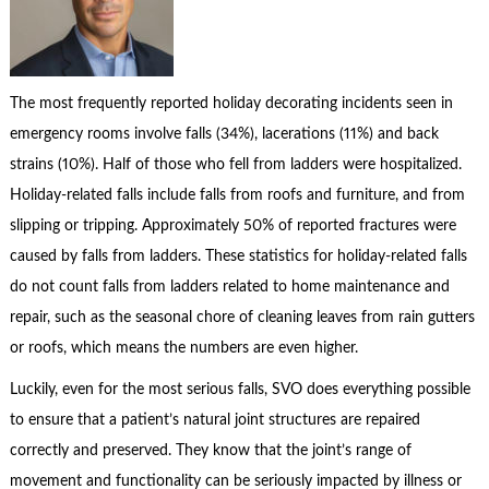
The most frequently reported holiday decorating incidents seen in
emergency rooms involve falls (34%), lacerations (11%) and back
strains (10%). Half of those who fell from ladders were hospitalized.
Holiday-related falls include falls from roofs and furniture, and from
slipping or tripping. Approximately 50% of reported fractures were
caused by falls from ladders. These statistics for holiday-related falls
do not count falls from ladders related to home maintenance and
repair, such as the seasonal chore of cleaning leaves from rain gutters
or roofs, which means the numbers are even higher.
Luckily, even for the most serious falls, SVO does everything possible
to ensure that a patient’s natural joint structures are repaired
correctly and preserved. They know that the joint’s range of
movement and functionality can be seriously impacted by illness or