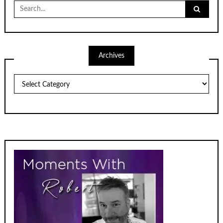
Search
for:
Archives
Archives