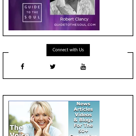
Connect with Us