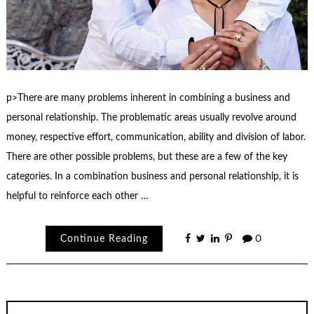
p>There are many problems inherent in combining a business and
personal relationship. The problematic areas usually revolve around
money, respective effort, communication, ability and division of labor.
There are other possible problems, but these are a few of the key
categories. In a combination business and personal relationship, it is
helpful to reinforce each other …
Continue Reading
0