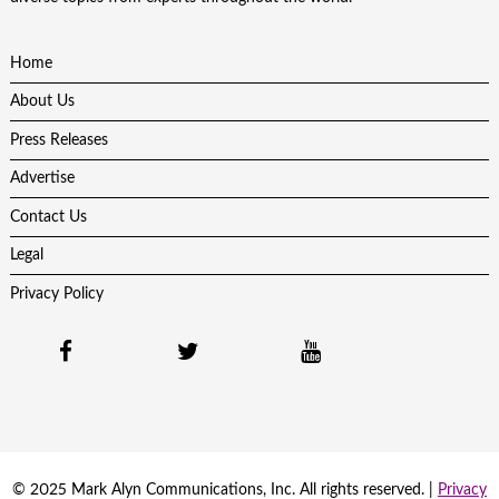
Home
About Us
Press Releases
Advertise
Contact Us
Legal
Privacy Policy
© 2025 Mark Alyn Communications, Inc. All rights reserved. |
Privacy