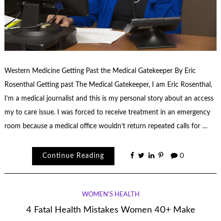
Western Medicine Getting Past the Medical Gatekeeper By Eric
Rosenthal Getting past The Medical Gatekeeper, I am Eric Rosenthal,
I’m a medical journalist and this is my personal story about an access
my to care issue. I was forced to receive treatment in an emergency
room because a medical office wouldn’t return repeated calls for …
Continue Reading
0
WOMEN'S HEALTH
4 Fatal Health Mistakes Women 40+ Make