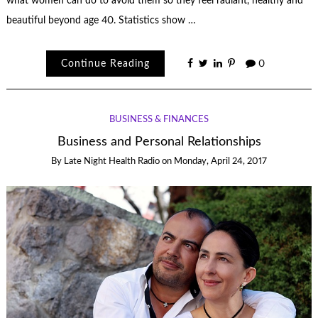
what women can do to avoid them so they feel radiant, healthy and
beautiful beyond age 40. Statistics show …
Continue Reading
0
BUSINESS & FINANCES
Business and Personal Relationships
By
Late Night Health Radio
on
Monday, April 24, 2017