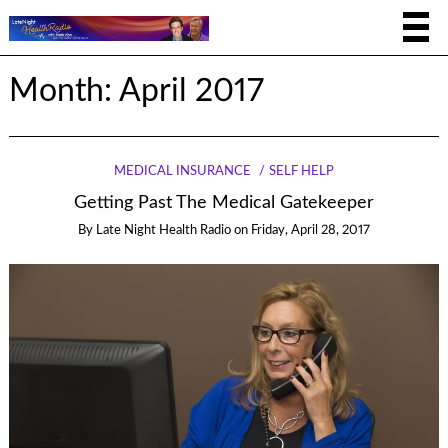
Month:
April 2017
MEDICAL INSURANCE
SELF HELP
Getting Past The Medical Gatekeeper
By
Late Night Health Radio
on
Friday, April 28, 2017