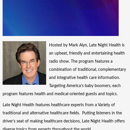
Hosted by Mark Alyn, Late Night Health is
an upbeat, friendly and entertaining health
radio show. The program features a
combination of traditional, complementary
and integrative health care information.
Targeting America’s baby boomers, each
program features health and medical-oriented guests and topics.
Late Night Health features healthcare experts from a Variety of
traditional and alternative healthcare fields. Putting listeners in the
driver’s seat of making healthcare decisions, Late Night Health offers
diverse topics from experts throughout the world.