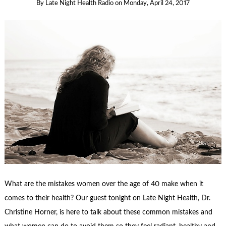
By
Late Night Health Radio
on
Monday, April 24, 2017
What are the mistakes women over the age of 40 make when it
comes to their health? Our guest tonight on Late Night Health, Dr.
Christine Horner, is here to talk about these common mistakes and