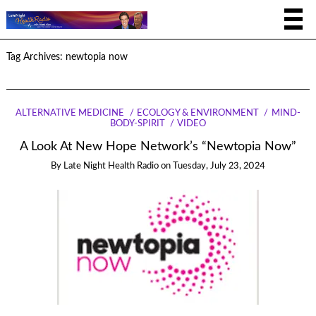
Tag Archives:
newtopia now
ALTERNATIVE MEDICINE
ECOLOGY & ENVIRONMENT
MIND-
BODY-SPIRIT
VIDEO
A Look At New Hope Network’s “Newtopia Now”
By
Late Night Health Radio
on
Tuesday, July 23, 2024