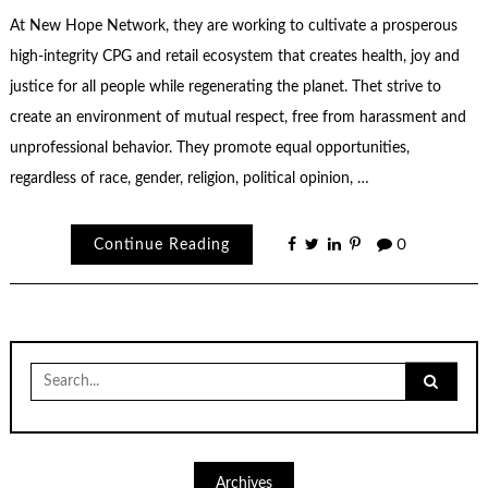
At New Hope Network, they are working to cultivate a prosperous
high-integrity CPG and retail ecosystem that creates health, joy and
justice for all people while regenerating the planet. Thet strive to
create an environment of mutual respect, free from harassment and
unprofessional behavior. They promote equal opportunities,
regardless of race, gender, religion, political opinion, …
Continue Reading
0
Search
for:
Archives