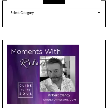
Archives