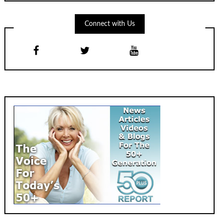
Connect with Us