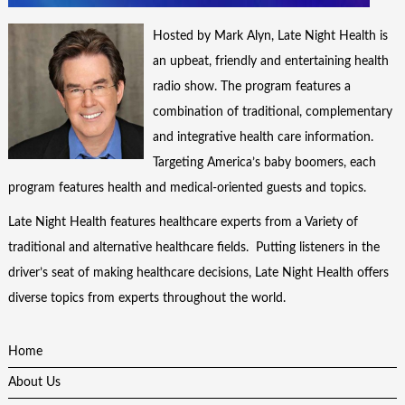
Hosted by Mark Alyn, Late Night Health is
an upbeat, friendly and entertaining health
radio show. The program features a
combination of traditional, complementary
and integrative health care information.
Targeting America’s baby boomers, each
program features health and medical-oriented guests and topics.
Late Night Health features healthcare experts from a Variety of
traditional and alternative healthcare fields. Putting listeners in the
driver’s seat of making healthcare decisions, Late Night Health offers
diverse topics from experts throughout the world.
Home
About Us