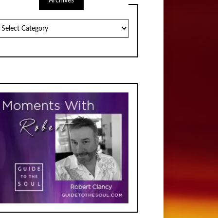
Archives
chives