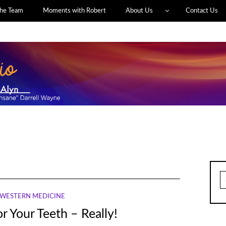
he Team
Moments with Robert
About Us
Contact Us
S
fo
WESTERN MEDICINE
r Your Teeth – Really!