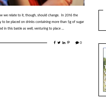
w we relate to it, though, should change. In 2016 the
y to be placed on drinks containing more than 5g of sugar
 in this battle as well, venturing to place …
0