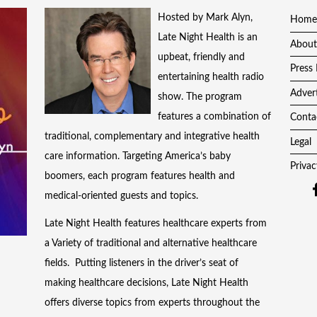
Hosted by Mark Alyn,
Home
Late Night Health is an
About
upbeat, friendly and
Press 
entertaining health radio
Adver
show. The program
features a combination of
Conta
traditional, complementary and integrative health
Legal
care information. Targeting America’s baby
Privac
boomers, each program features health and
medical-oriented guests and topics.
Late Night Health features healthcare experts from
a Variety of traditional and alternative healthcare
fields. Putting listeners in the driver’s seat of
making healthcare decisions, Late Night Health
offers diverse topics from experts throughout the