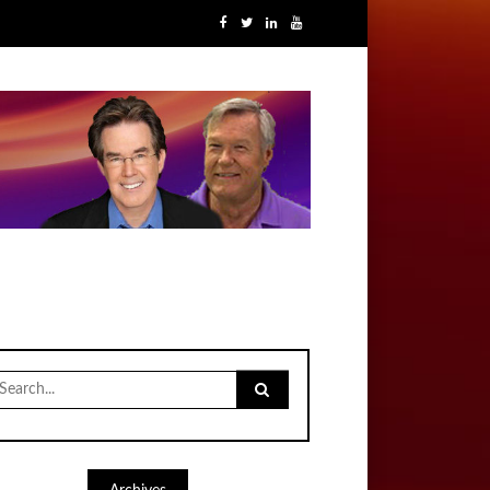
earch
r: