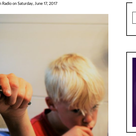
h Radio
on
Saturday, June 17, 2017
Ar