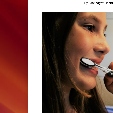
By
Late Night Healt