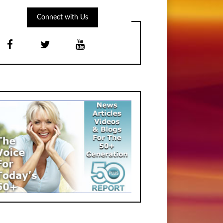
Connect with Us