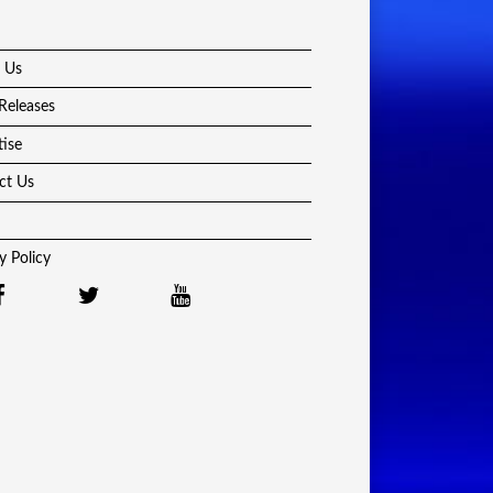
 Us
Releases
tise
ct Us
y Policy