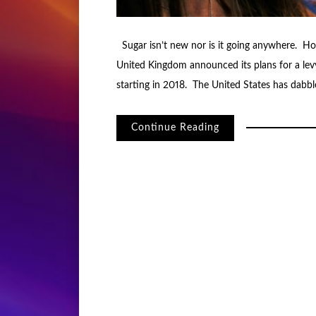
Sugar isn’t new nor is it going anywhere. Ho
United Kingdom announced its plans for a lev
starting in 2018. The United States has dabbled
Continue Reading