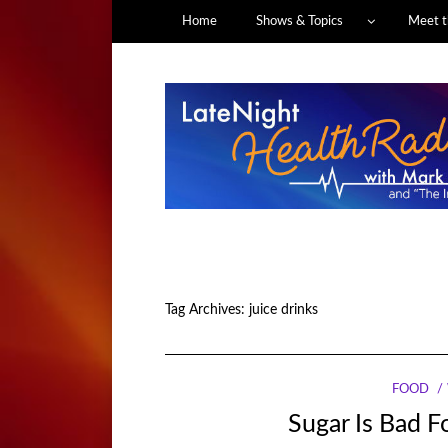
Home
Shows & Topics
Meet t
Tag Archives:
juice drinks
FOOD
Sugar Is Bad Fo