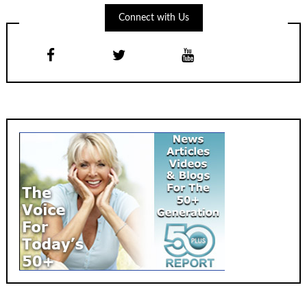
Connect with Us