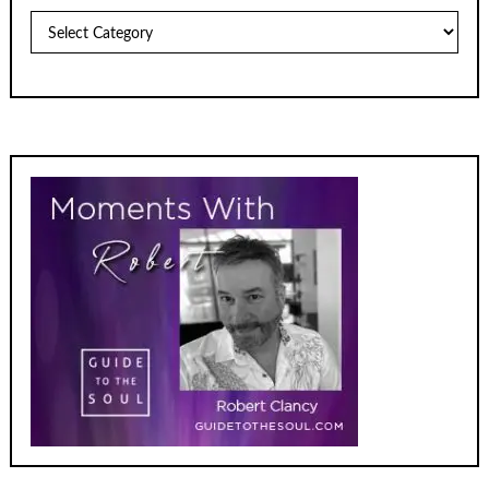
Archives