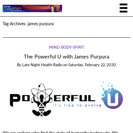
Tag Archives:
james purpura
MIND-BODY-SPIRIT
The Powerful U with James Purpura
By
Late Night Health Radio
on
Saturday, February 22, 2020