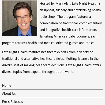
Hosted by Mark Alyn, Late Night Health is
an upbeat, friendly and entertaining health
radio show. The program features a
combination of traditional, complementary
and integrative health care information.
Targeting America’s baby boomers, each
program features health and medical-oriented guests and topics.
Late Night Health features healthcare experts from a Variety of
traditional and alternative healthcare fields. Putting listeners in the
driver’s seat of making healthcare decisions, Late Night Health offers
diverse topics from experts throughout the world.
Home
About Us
Press Releases