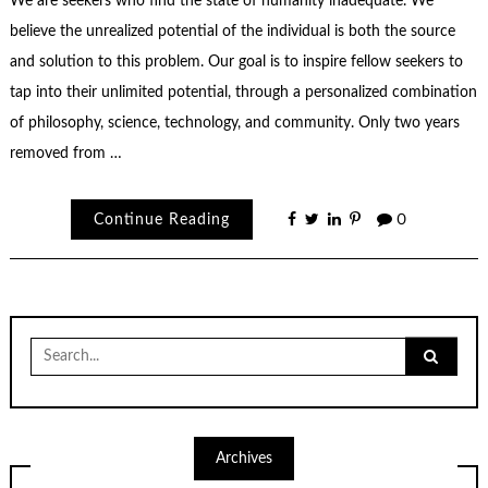
We are seekers who find the state of humanity inadequate. We
believe the unrealized potential of the individual is both the source
and solution to this problem. Our goal is to inspire fellow seekers to
tap into their unlimited potential, through a personalized combination
of philosophy, science, technology, and community. Only two years
removed from …
Continue Reading
0
Search
for:
Archives