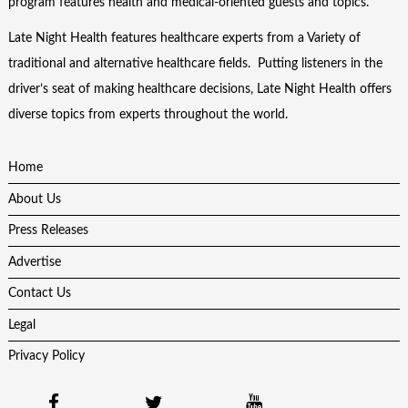
program features health and medical-oriented guests and topics.
Late Night Health features healthcare experts from a Variety of
traditional and alternative healthcare fields. Putting listeners in the
driver’s seat of making healthcare decisions, Late Night Health offers
diverse topics from experts throughout the world.
Home
About Us
Press Releases
Advertise
Contact Us
Legal
Privacy Policy