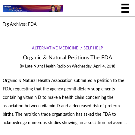
Tag Archives:
FDA
ALTERNATIVE MEDICINE
SELF HELP
Organic & Natural Petitions The FDA
By
Late Night Health Radio
on
Wednesday, April 4, 2018
Organic & Natural Health Association submitted a petition to the
FDA, requesting that the agency permit dietary supplements
containing vitamin D to make a health claim concerning the
association between vitamin D and a decreased risk of preterm
births. The nutrition trade organization has asked the FDA to
acknowledge numerous studies showing an association between …