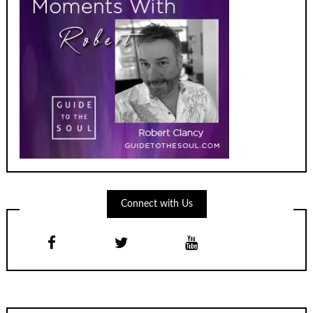
Connect with Us