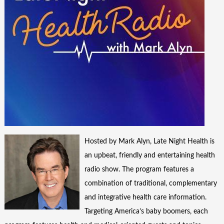
Hosted by Mark Alyn, Late Night Health is
an upbeat, friendly and entertaining health
radio show. The program features a
combination of traditional, complementary
and integrative health care information.
Targeting America’s baby boomers, each