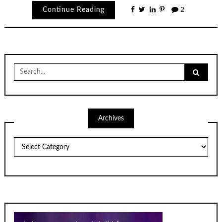
Continue Reading
2
Search
for:
Archives
Archives