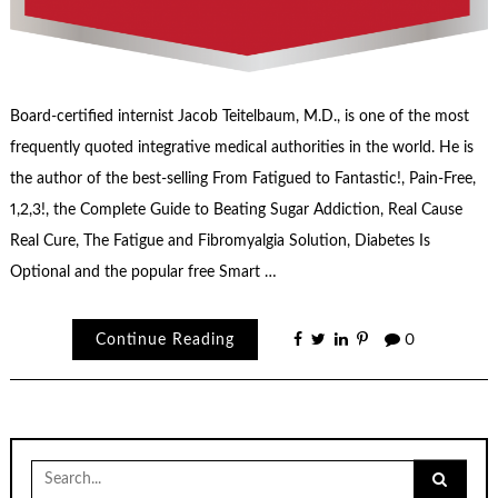
Board-certified internist Jacob Teitelbaum, M.D., is one of the most
frequently quoted integrative medical authorities in the world. He is
the author of the best-selling From Fatigued to Fantastic!, Pain-Free,
1,2,3!, the Complete Guide to Beating Sugar Addiction, Real Cause
Real Cure, The Fatigue and Fibromyalgia Solution, Diabetes Is
Optional and the popular free Smart …
Continue Reading
0
Search
for: