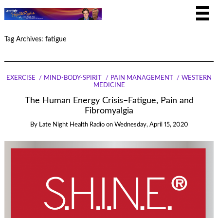
Tag Archives:
fatigue
EXERCISE
MIND-BODY-SPIRIT
PAIN MANAGEMENT
WESTERN
MEDICINE
The Human Energy Crisis–Fatigue, Pain and
Fibromyalgia
By
Late Night Health Radio
on
Wednesday, April 15, 2020