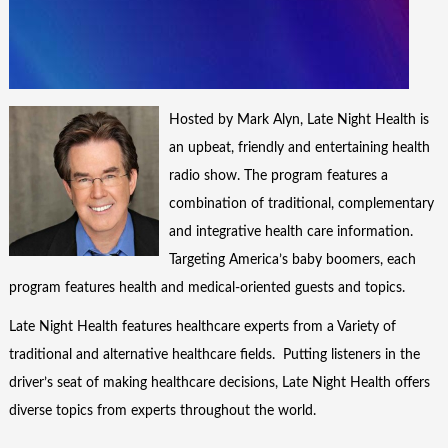
Hosted by Mark Alyn, Late Night Health is
an upbeat, friendly and entertaining health
radio show. The program features a
combination of traditional, complementary
and integrative health care information.
Targeting America’s baby boomers, each
program features health and medical-oriented guests and topics.
Late Night Health features healthcare experts from a Variety of
traditional and alternative healthcare fields. Putting listeners in the
driver’s seat of making healthcare decisions, Late Night Health offers
diverse topics from experts throughout the world.