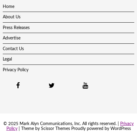
Home
About Us
Press Releases
Advertise
Contact Us
Legal
Privacy Policy
© 2025 Mark Alyn Communications, Inc. All rights reserved. |
Privacy
Policy
| Theme by
Scissor Themes
Proudly powered by
WordPress