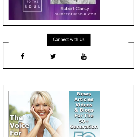
Connect with Us