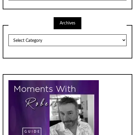
Archives
Archives