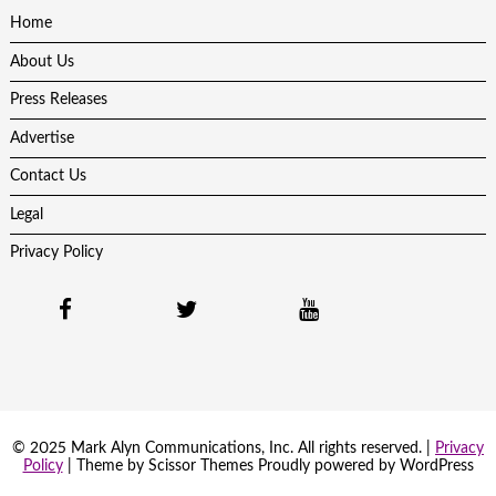
Home
About Us
Press Releases
Advertise
Contact Us
Legal
Privacy Policy
© 2025 Mark Alyn Communications, Inc. All rights reserved. |
Privacy
Policy
| Theme by
Scissor Themes
Proudly powered by
WordPress