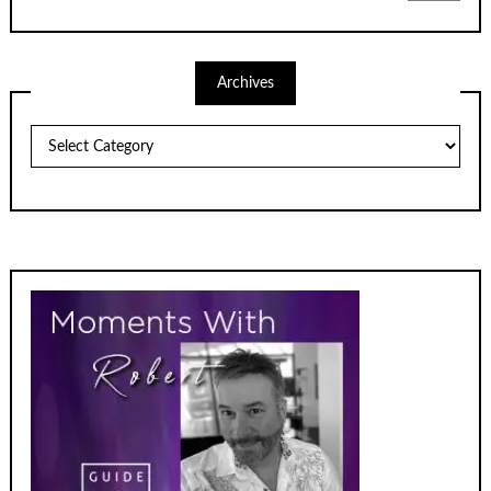
Archives
Archives