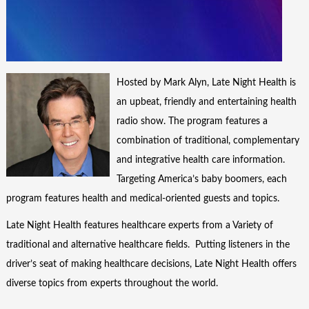
Hosted by Mark Alyn, Late Night Health is
an upbeat, friendly and entertaining health
radio show. The program features a
combination of traditional, complementary
and integrative health care information.
Targeting America’s baby boomers, each
program features health and medical-oriented guests and topics.
Late Night Health features healthcare experts from a Variety of
traditional and alternative healthcare fields. Putting listeners in the
driver’s seat of making healthcare decisions, Late Night Health offers
diverse topics from experts throughout the world.