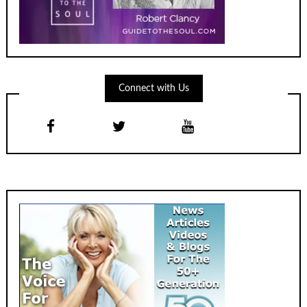
Connect with Us