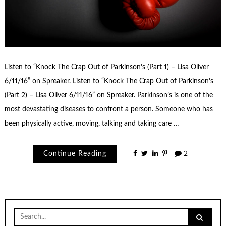
Listen to “Knock The Crap Out of Parkinson’s (Part 1) – Lisa Oliver
6/11/16” on Spreaker. Listen to “Knock The Crap Out of Parkinson’s
(Part 2) – Lisa Oliver 6/11/16” on Spreaker. Parkinson’s is one of the
most devastating diseases to confront a person. Someone who has
been physically active, moving, talking and taking care …
Continue Reading
2
Search
for: