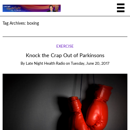
Tag Archives:
boxing
EXERCISE
Knock the Crap Out of Parkinsons
By
Late Night Health Radio
on
Tuesday, June 20, 2017